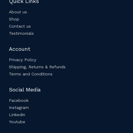
Quick Links
About us
Shop
Contact us
Testimonials
Account
Privacy Policy
Shipping, Returns & Refunds
Terms and Conditions
Social Media
Facebook
Instagram
Linkedin
Youtube