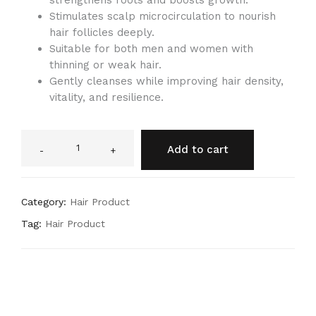
strengthens roots and boosts growth.
Stimulates scalp microcirculation to nourish
hair follicles deeply.
Suitable for both men and women with
thinning or weak hair.
Gently cleanses while improving hair density,
vitality, and resilience.
Add to cart
-
+
Category:
Hair Product
Tag:
Hair Product