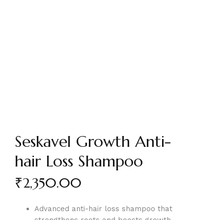
Seskavel Growth Anti-
hair Loss Shampoo
₹
2,350.00
Advanced anti-hair loss shampoo that