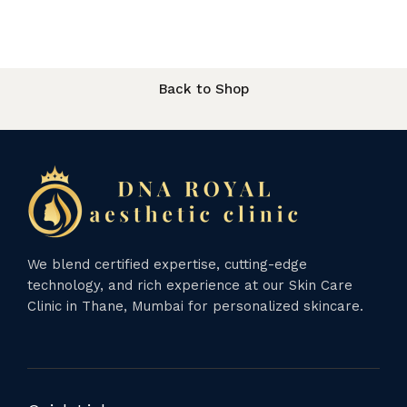
Back to Shop
We blend certified expertise, cutting-edge
technology, and rich experience at our Skin Care
Clinic in Thane, Mumbai for personalized skincare.