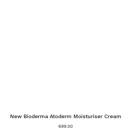
New Bioderma Atoderm Moisturiser Cream
699.00