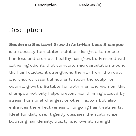
Description
Reviews (0)
Description
Sesderma Seskavel Growth Anti-Hair Loss Shampoo
is a specially formulated solution designed to reduce
hair loss and promote healthy hair growth. Enriched with
active ingredients that stimulate microcirculation around
the hair follicles, it strengthens the hair from the roots
and ensures essential nutrients reach the scalp for
optimal growth. Suitable for both men and women, this
shampoo not only helps prevent hair thinning caused by
stress, hormonal changes, or other factors but also
enhances the effectiveness of ongoing hair treatments.
Ideal for daily use, it gently cleanses the scalp while
boosting hair density, vitality, and overall strength.