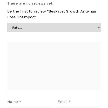
There are no reviews yet.
Be the first to review “Seskavel Growth Anti-hair
Loss Shampoo”
Name
*
Email
*