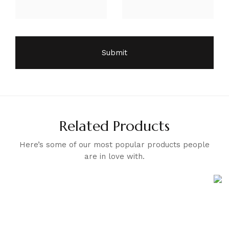
Related Products
Here’s some of our most popular products people
are in love with.