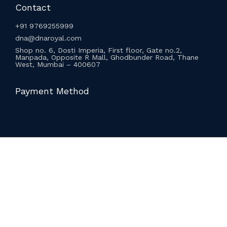
Contact
+91 9769255999
dna@dnaroyal.com
Shop no. 6, Dosti Imperia, First floor, Gate no.2,
Manpada, Opposite R Mall, Ghodbunder Road, Thane
West, Mumbai – 400607
Payment Method