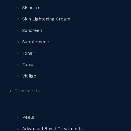
Skincare
Skin Lightening Cream
Suncreen
Supplements
Toner
Tonic
Vitiligo
Treatments
Peels
Advanced Royal Treatments