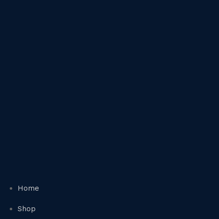
Home
Shop