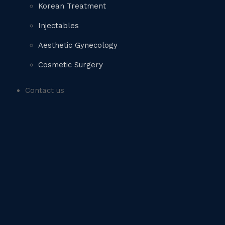
Korean Treatment
Injectables
Aesthetic Gynecology
Cosmetic Surgery
Contact us