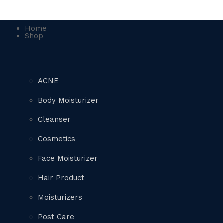
Home
Shop
ACNE
Body Moisturizer
Cleanser
Cosmetics
Face Moisturizer
Hair Product
Moisturizers
Post Care