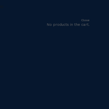
Close
No products in the cart.