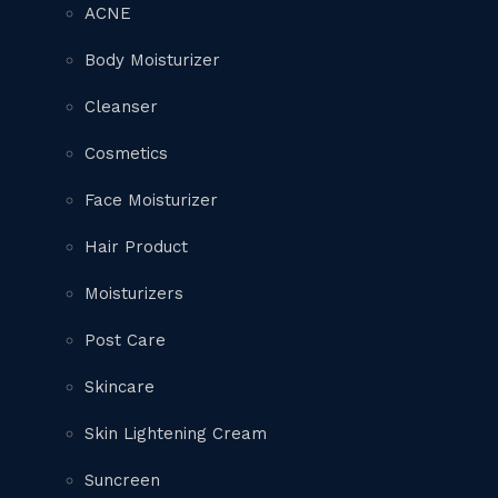
ACNE
Body Moisturizer
Cleanser
Cosmetics
Face Moisturizer
Hair Product
Moisturizers
Post Care
Skincare
Skin Lightening Cream
Suncreen