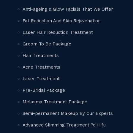
Anti-ageing & Glow Facials That We Offer
Fat Reduction And Skin Rejuvenation
Laser Hair Reduction Treatment
Groom To Be Package
Hair Treatments
Acne Treatments
Laser Treatment
Pre-Bridal Package
Melasma Treatment Package
Semi-permanent Makeup By Our Experts
Advanced Slimming Treatment 7d Hifu