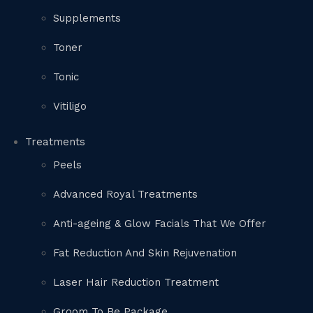
Supplements
Toner
Tonic
Vitiligo
Treatments
Peels
Advanced Royal Treatments
Anti-ageing & Glow Facials That We Offer
Fat Reduction And Skin Rejuvenation
Laser Hair Reduction Treatment
Groom To Be Package