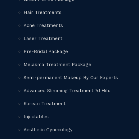
Hair Treatments
Acne Treatments
Laser Treatment
Pre-Bridal Package
Melasma Treatment Package
Semi-permanent Makeup By Our Experts
Advanced Slimming Treatment 7d Hifu
Korean Treatment
Injectables
Aesthetic Gynecology