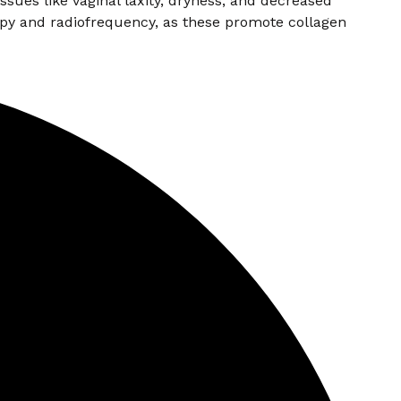
sues like vaginal laxity, dryness, and decreased
py and radiofrequency, as these promote collagen