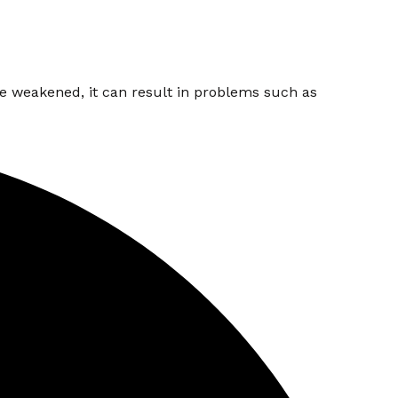
are weakened, it can result in problems such as