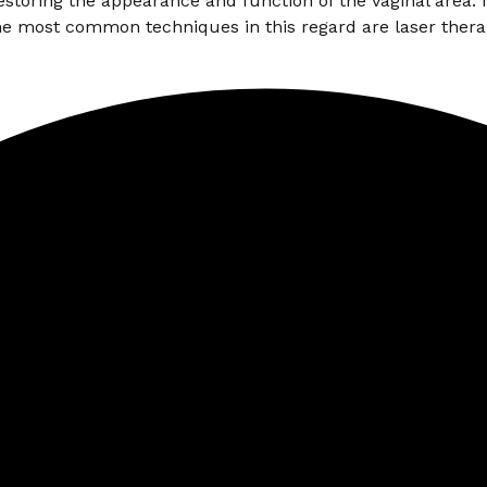
oring the appearance and function of the vaginal area. Is
e most common techniques in this regard are laser thera