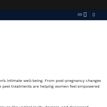
men’s intimate well-being. From post-pregnancy changes
imate peel treatments are helping women feel empowered