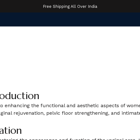
Free Shipping All Over India
roduction
d to enhancing the functional and aesthetic aspects of wo
vaginal rejuvenation, pelvic floor strengthening, and int
ation