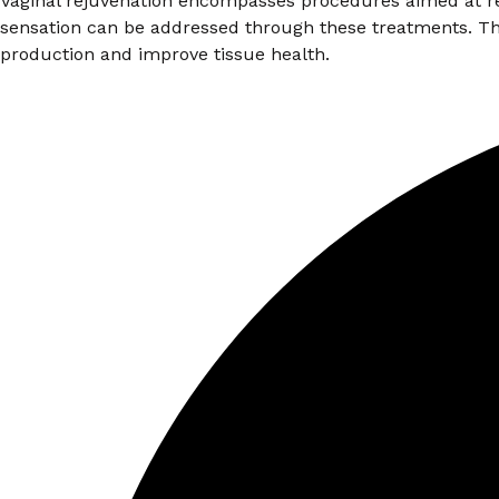
Vaginal rejuvenation encompasses procedures aimed at rest
sensation can be addressed through these treatments. Th
production and improve tissue health.