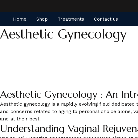
Home
Shop
Treatments
Contact us
Aesthetic Gynecology
Aesthetic Gynecology : An Int
Aesthetic gynecology is a rapidly evolving field dedicate
and concerns related to aging to personal choice alone, 
and at their best.
Understanding Vaginal Rejuven