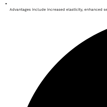
Advantages include increased elasticity, enhanced se