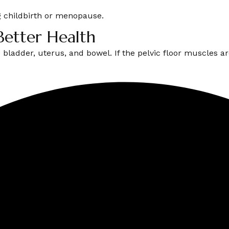
 childbirth or menopause.
Better Health
e bladder, uterus, and bowel. If the pelvic floor muscles 