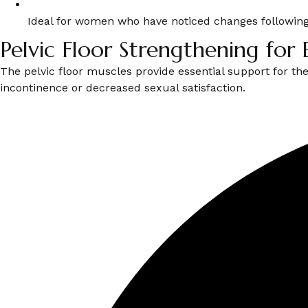
Ideal for women who have noticed changes following
Pelvic Floor Strengthening for 
The pelvic floor muscles provide essential support for th
incontinence or decreased sexual satisfaction.