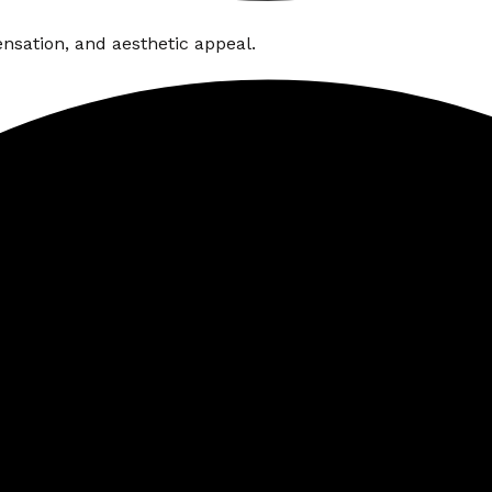
nsation, and aesthetic appeal.