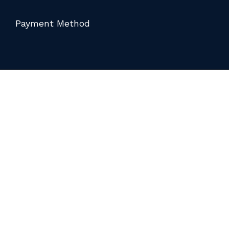
Payment Method