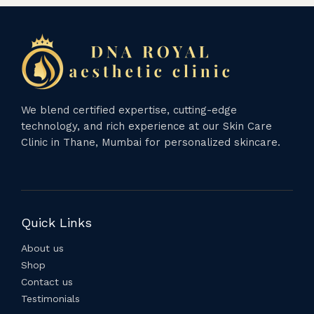
We blend certified expertise, cutting-edge
technology, and rich experience at our Skin Care
Clinic in Thane, Mumbai for personalized skincare.
Quick Links
About us
Shop
Contact us
Testimonials