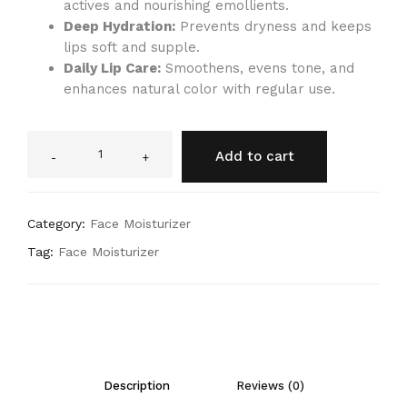
actives and nourishing emollients.
Deep Hydration:
Prevents dryness and keeps
lips soft and supple.
Daily Lip Care:
Smoothens, evens tone, and
enhances natural color with regular use.
Add to cart
-
+
Category:
Face Moisturizer
Tag:
Face Moisturizer
Description
Reviews (0)