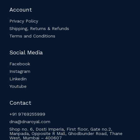
Account
Privacy Policy
Shipping, Returns & Refunds
Terms and Conditions
Social Media
Facebook
Instagram
Linkedin
Youtube
Contact
+91 9769255999
dna@dnaroyal.com
Shop no. 6, Dosti Imperia, First floor, Gate no.2,
Manpada, Opposite R Mall, Ghodbunder Road, Thane
West, Mumbai – 400607