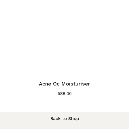
Acne Oc Moisturiser
588.00
Back to Shop