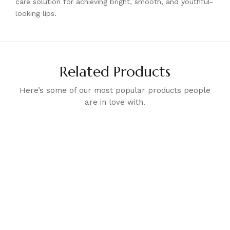
care solution for achieving bright, smooth, and youthful-
looking lips.
Related Products
Here’s some of our most popular products people
are in love with.