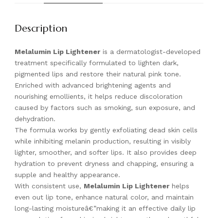
Description
Melalumin Lip Lightener
is a dermatologist-developed
treatment specifically formulated to lighten dark,
pigmented lips and restore their natural pink tone.
Enriched with advanced brightening agents and
nourishing emollients, it helps reduce discoloration
caused by factors such as smoking, sun exposure, and
dehydration.
The formula works by gently exfoliating dead skin cells
while inhibiting melanin production, resulting in visibly
lighter, smoother, and softer lips. It also provides deep
hydration to prevent dryness and chapping, ensuring a
supple and healthy appearance.
With consistent use,
Melalumin Lip Lightener
helps
even out lip tone, enhance natural color, and maintain
long-lasting moistureâ€”making it an effective daily lip