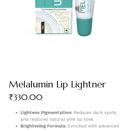
Melalumin Lip Lightner
₹
330.00
Lightens Pigmentation:
Reduces dark spots
and restores natural pink lip tone.
Brightening Formula:
Enriched with advanced